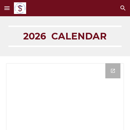
Skip to main content
Skip to navigation
2026 CALENDAR