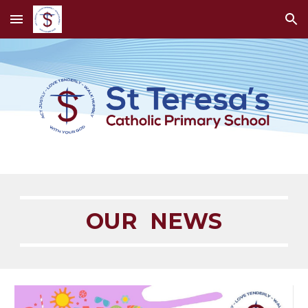
Skip to main content
Skip to navigation
OUR NEWS