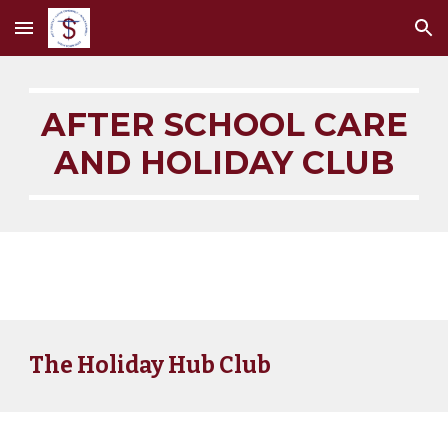
Skip to main content
Skip to navigation
AFTER SCHOOL CARE
AND HOLIDAY CLUB
The Holiday Hub Club