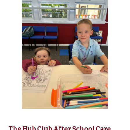
The Hub Club After School Care