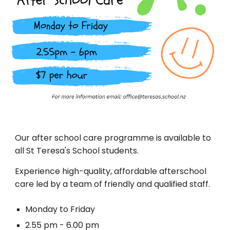
Our after school care programme is available to
all St Teresa's School students.
Experience high-quality, affordable afterschool
care led by a team of friendly and qualified staff.
Monday to Friday
2.55 pm - 6.00 pm