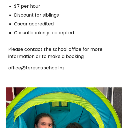
$7 per hour
Discount for siblings
Oscar accredited
Casual bookings accepted
Please contact the school office for more
information or to make a booking.
office@teresas.school.nz