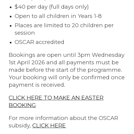
$40 per day (full days only)
Open to all children in Years 1-8
Places are limited to 20 children per
session
OSCAR accredited
Bookings are open until 3pm Wednesday
1st April 2026
and all payments must be
made before the start of the programme.
Your booking will only be confirmed once
payment is received.
CLICK HERE TO MAKE AN EASTER
BOOKING
For more information about the OSCAR
subsidy,
CLICK HERE