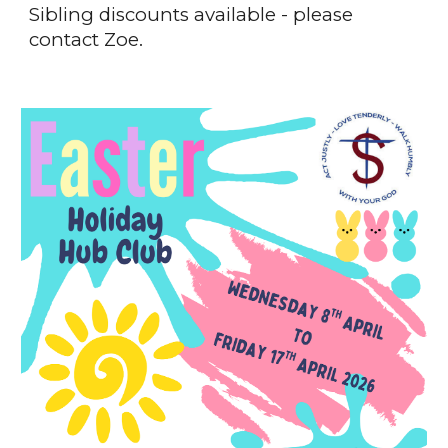
Sibling discounts available - please
contact Zoe.