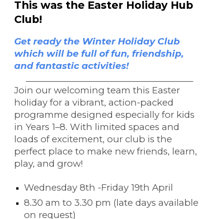
This was the Easter
Holiday Hub
Cl
ub!
Get ready the Winter Holiday Club
which will be full of fun, friendship,
and fantastic activities!
______________________________________
Join our welcoming team this Easter
holiday for a vibrant, action-packed
programme designed especially for kids
in Years 1–8. With limited spaces and
loads of excitement, our club is the
perfect place to make new friends, learn,
play, and grow!
Wednesday 8th -Friday 19th April
8.30 am to 3.30 pm (late days available
on request)