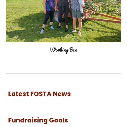
Working Bee
Latest FOSTA News
Fundraising Goals