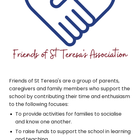
Friends of St Teresa's are a group of parents,
caregivers and family members who support the
school by contributing their time and enthusiasm
to the following focuses:
To provide activities for families to socialise
and know one another.
To raise funds to support the school in learning
and teaching.