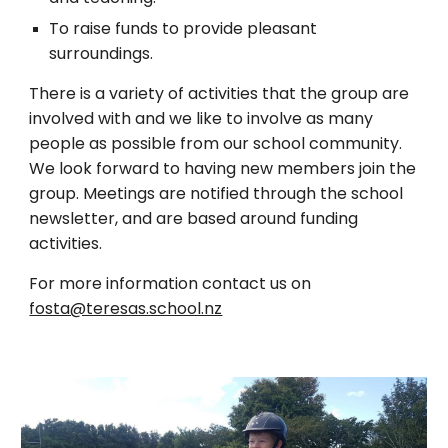
To raise funds to provide pleasant
surroundings.
There is a variety of activities that the group are
involved with and we like to involve as many
people as possible from our school community.
We look forward to having new members join the
group. Meetings are notified through the school
newsletter, and are based around funding
activities.
For more information contact us on
fosta@teresas.school.nz