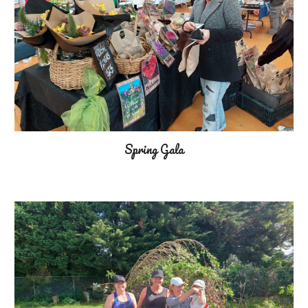
Spring Gala