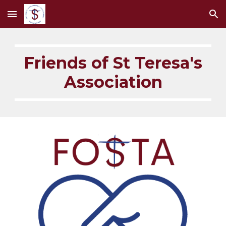
Skip to main content
Skip to navigation
Friends of St Teresa's
Association