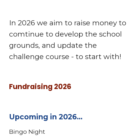
In 2026 we aim to raise money to
comtinue to develop the school
grounds, and update the
challenge course - to start with!
Fundraising
2026
Upcoming in 2026...
Bingo Night