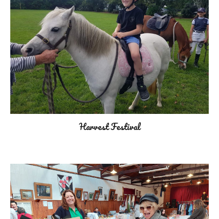
Harvest Festival