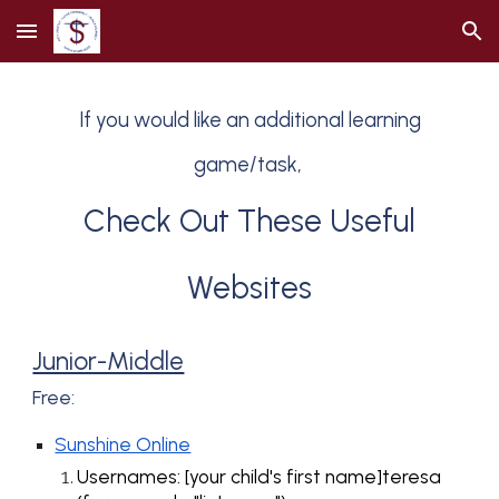
Skip to main content
Skip to navigation
If you w
ould like
an additional learning
game/task,
Check Out These Useful
Websites
Junior-Middle
Free:
Sunshine Online
Usernames: [your child's first name]teresa