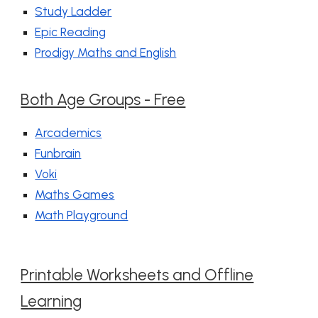
Study Ladder
Epic Reading
Prodigy Maths and English
Both Age Groups - Free
Arcademics
Funbrain
Voki
Maths Games
Math Playground
Printable Worksheets and Offline
Learning