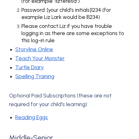
(for example "lizteresa")
Password: [your child's initials]1234 (for
example Liz Lark would be ll1234)
Please contact Liz if you have trouble
logging in as there are some exceptions to
this log-in rule
Storyline Online
Teach Your Monster
Turtle Diary
Spelling Training
Optional P
aid Subscriptions (these are not
required for your child's
learning)
:
Reading Eggs
Middle-Senior