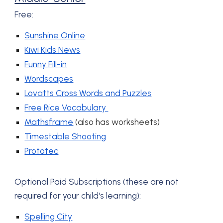
Free:
Sunshine Online
Kiwi Kids News
Funny Fill-in
Wordscapes
Lovatts Cross Words and Puzzles
Free Rice Vocabulary
Mathsframe
(also has worksheets)
Timestable Shooting
Prototec
Optional P
aid Subscriptions (these are not
required for your child's learning):
Spelling City