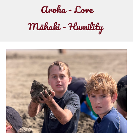
Aroha - Love
Māhaki - Humility