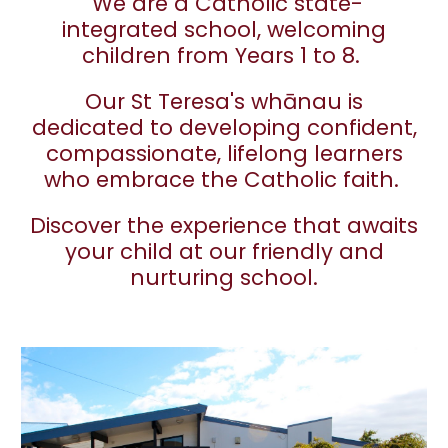
We are a Catholic state-
integrated school, welcoming
children from Years 1 to 8.
Our St Teresa's whānau is
dedicated to developing confident,
compassionate, lifelong learners
who embrace the Catholic faith.
Discover the experience that awaits
your child at our friendly and
nurturing school.