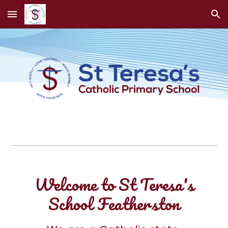
Skip to main content
Skip to navigation
Welcome to St Teresa's
School Featherston