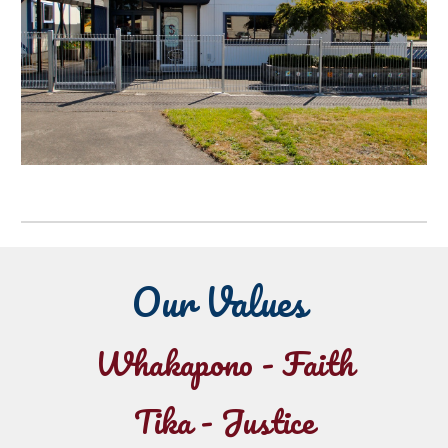
Our Values
Whakapono
- Faith
Tika - Justice